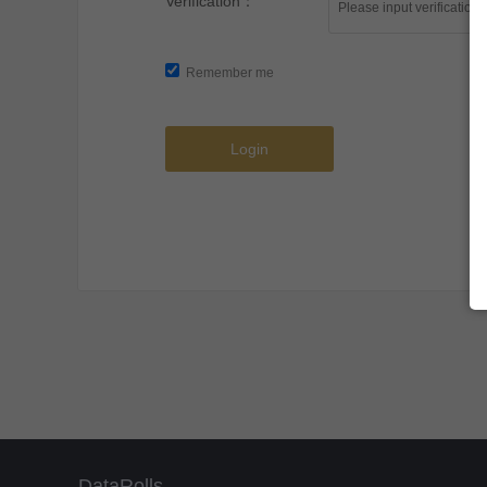
Verification：
Remember me
Login
DataRolls