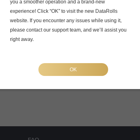
you a smoother operation and a brand-new
experience! Click “OK” to visit the new DataRolls
website. If you encounter any issues while using it,
please contact our support team, and we’ll assist you
right away.
Forgot your password
OK
FAQ