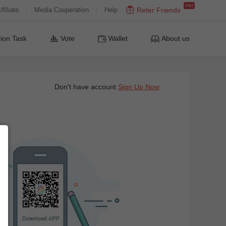
Hot
ffiliate
Media Cooperation
Help
Refer Friends
ion Task
Vote
Wallet
About us
Don't have account
Sign Up Now