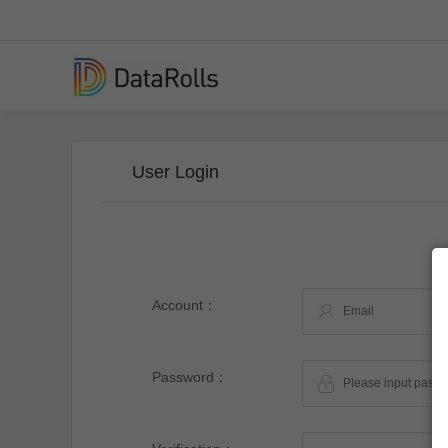
User Login
Account：
Password：