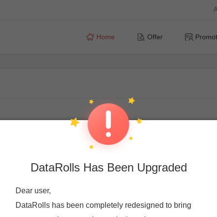
A
Home
Offer
Promot
DataRolls Has Been Upgraded
Dear user,
DataRolls has been completely redesigned to bring